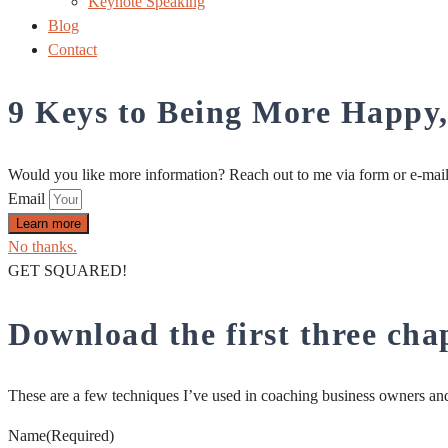
Keynote Speaking
Blog
Contact
9 Keys to Being More Happy
Would you like more information? Reach out to me via form or e-mai
Email
Learn more
No thanks.
GET SQUARED!
Download the first three ch
These are a few techniques I’ve used in coaching business owners and 
Name
(Required)