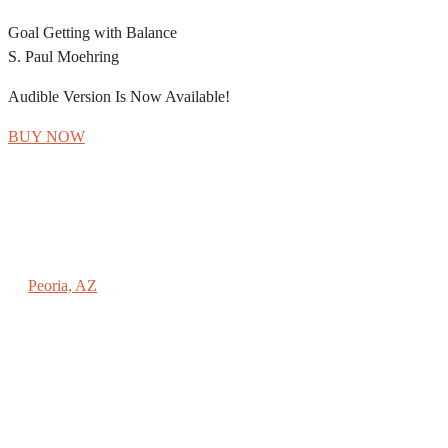
Goal Getting with Balance
S. Paul Moehring
Audible Version Is Now Available!
BUY NOW
REACHING NEW HEIGHTS COACHING
Peoria, AZ
(602) 789-9696
PAUL@SPAULMOEHRING.COM