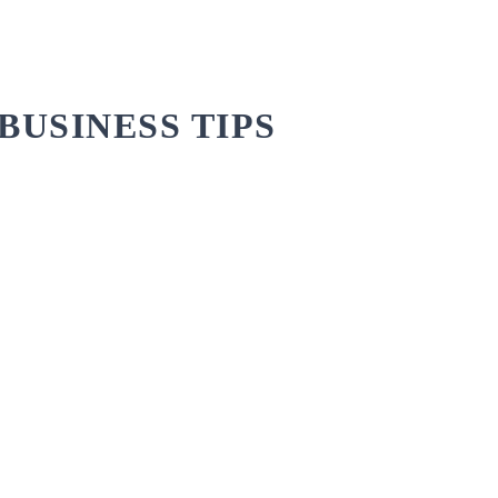
BUSINESS TIPS