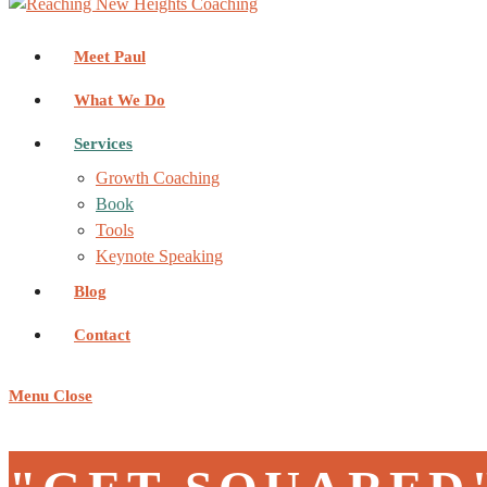
Meet Paul
What We Do
Services
Growth Coaching
Book
Tools
Keynote Speaking
Blog
Contact
Menu
Close