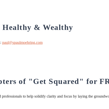
, Healthy & Wealthy
l:
paul@spaulmoehring.com
apters of "Get Squared" for 
professionals to help solidify clarity and focus by laying the groundw