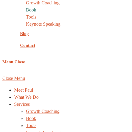
Growth Coaching
Book
Tools
Keynote Speaking
Blog
Contact
Menu
Close
COPYRIGHT ©
REACHING NEW HEIGHTS COACHING
, AL
Close Menu
Meet Paul
What We Do
Services
Growth Coaching
Book
Tools