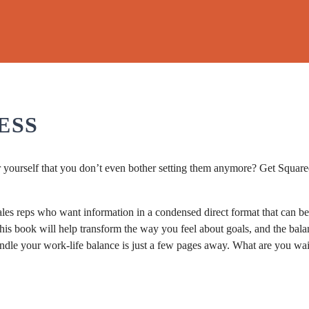
"
ESS
or yourself that you don’t even bother setting them anymore? Get Squared
les reps who want information in a condensed direct format that can be 
his book will help transform the way you feel about goals, and the bala
ndle your work-life balance is just a few pages away. What are you wa