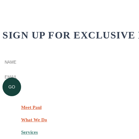
SIGN UP FOR EXCLUSIVE 
Name
(Required)
Email
(Required)
GO
Meet Paul
What We Do
Services