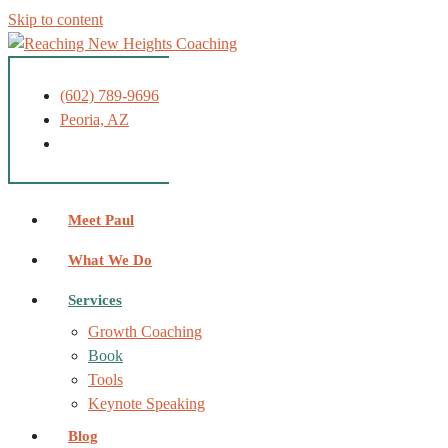
Skip to content
(602) 789-9696
Peoria, AZ
Meet Paul
What We Do
Services
Growth Coaching
Book
Tools
Keynote Speaking
Blog