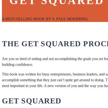
"GET SQUARED
A BEST-SELLING BOOK BY S. PAUL MOEHRING
THE GET SQUARED PROC
Are you so tired of setting and not accomplishing the goals you set f
building confidence.
This book was written for busy entrepreneurs, business leaders, and sa
accomplish something that they just can’t quite get around to doing. T
most important in your life. A new version of you and the way you ha
GET SQUARED