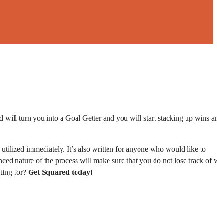
 will turn you into a Goal Getter and you will start stacking up wins a
utilized immediately. It’s also written for anyone who would like to
nced nature of the process will make sure that you do not lose track of 
iting for?
Get Squared today!