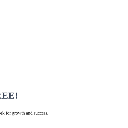
FREE!
ork for growth and success.