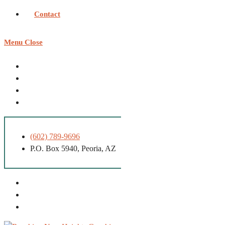
Contact
Menu
Close
(602) 789-9696
P.O. Box 5940, Peoria, AZ