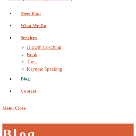
Meet Paul
What We Do
Services
Growth Coaching
Book
Tools
Keynote Speaking
Blog
Contact
Menu
Close
Blog