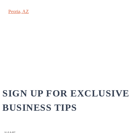
REACHING NEW HEIGHTS COACHING
Peoria, AZ
(602) 789-9696
PAUL@SPAULMOEHRING.COM
SIGN UP FOR EXCLUSIVE
BUSINESS TIPS
Name
(Required)