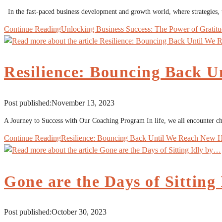
In the fast-paced business development and growth world, where strategies,
Continue Reading
Unlocking Business Success: The Power of Gratit
Resilience: Bouncing Back U
Post published:
November 13, 2023
A Journey to Success with Our Coaching Program In life, we all encounter cha
Continue Reading
Resilience: Bouncing Back Until We Reach New H
Gone are the Days of Sitting
Post published:
October 30, 2023