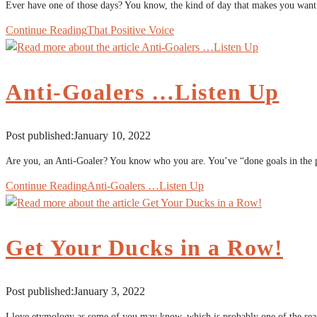
Ever have one of those days? You know, the kind of day that makes you wan
Continue Reading
That Positive Voice
Anti-Goalers …Listen Up
Post published:
January 10, 2022
Are you, an Anti-Goaler? You know who you are. You’ve “done goals in the pa
Continue Reading
Anti-Goalers …Listen Up
Get Your Ducks in a Row!
Post published:
January 3, 2022
I love etymology as some of you may know, which is probably one of the rea