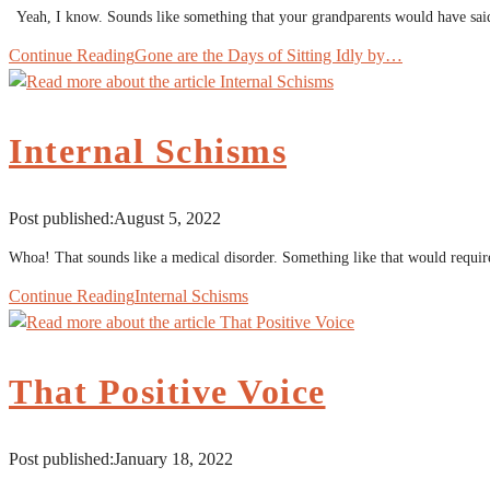
Yeah, I know. Sounds like something that your grandparents would have said
Continue Reading
Gone are the Days of Sitting Idly by…
Internal Schisms
Post published:
August 5, 2022
Whoa! That sounds like a medical disorder. Something like that would requir
Continue Reading
Internal Schisms
That Positive Voice
Post published:
January 18, 2022