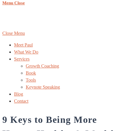
Menu
Close
COPYRIGHT ©
REACHING NEW HEIGHTS COACHING
,
ALL RIGHTS RESERVED | WEBSITE BY:
DESIGN DONE
RIGHT
|
Sitemap
Close Menu
Meet Paul
What We Do
Services
Growth Coaching
Book
Tools
Keynote Speaking
Blog
Contact
9 Keys to Being More