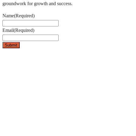
groundwork for growth and success.
Name
(Required)
Email
(Required)