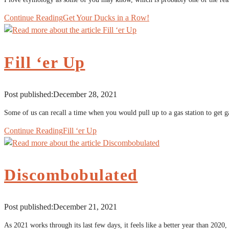
Continue Reading
Get Your Ducks in a Row!
Fill ‘er Up
Post published:
December 28, 2021
Some of us can recall a time when you would pull up to a gas station to get g
Continue Reading
Fill ‘er Up
Discombobulated
Post published:
December 21, 2021
As 2021 works through its last few days, it feels like a better year than 2020