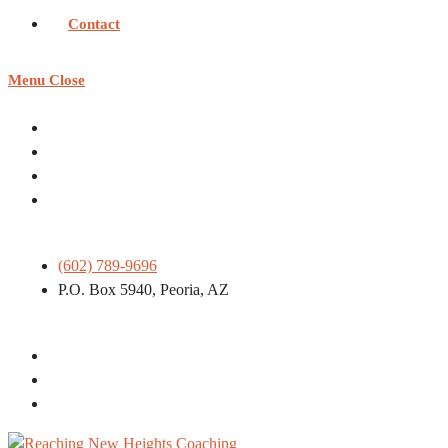
Contact
Menu
Close
(602) 789-9696
P.O. Box 5940, Peoria, AZ