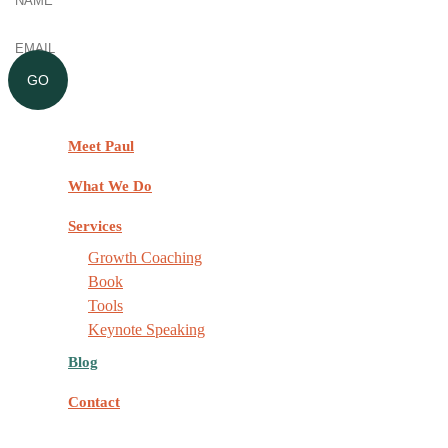
Email
(Required)
GO
Meet Paul
What We Do
Services
Growth Coaching
Book
Tools
Keynote Speaking
Blog
Contact