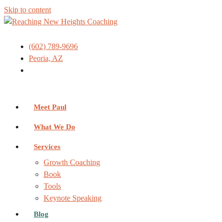
Skip to content
(602) 789-9696
Peoria, AZ
Meet Paul
What We Do
Services
Growth Coaching
Book
Tools
Keynote Speaking
Blog