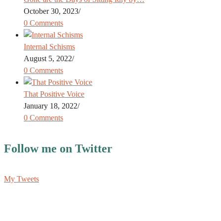
October 30, 2023
/
0 Comments
Internal Schisms
August 5, 2022
/
0 Comments
That Positive Voice
January 18, 2022
/
0 Comments
Follow me on Twitter
My Tweets