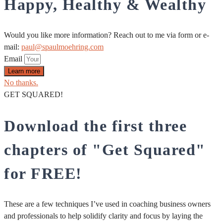
Happy, Healthy & Wealthy
Would you like more information? Reach out to me via form or e-
mail:
paul@spaulmoehring.com
Email
Learn more
No thanks.
GET SQUARED!
Download the first three
chapters of "Get Squared"
for FREE!
These are a few techniques I’ve used in coaching business owners
and professionals to help solidify clarity and focus by laying the