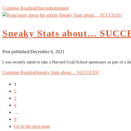
Continue Reading
Discombobulated
Sneaky Stats about… SUCC
Post published:
December 6, 2021
I was recently asked to take a Harvard Grad School questioaire as part of a t
Continue Reading
Sneaky Stats about… SUCCESS!
1
2
3
4
…
9
Go to the next page