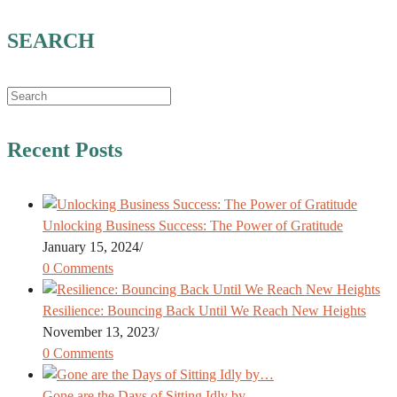
SEARCH
Recent Posts
Unlocking Business Success: The Power of Gratitude
January 15, 2024
/
0 Comments
Resilience: Bouncing Back Until We Reach New Heights
November 13, 2023
/
0 Comments
Gone are the Days of Sitting Idly by…