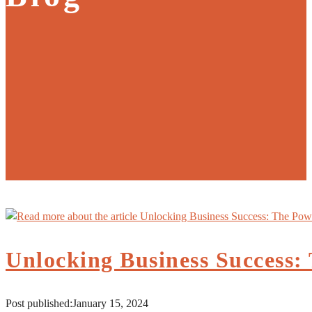
Unlocking Business Success:
Post published:
January 15, 2024