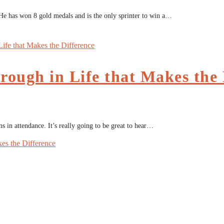
He has won 8 gold medals and is the only sprinter to win a…
rough in Life that Makes the 
 in attendance. It’s really going to be great to hear…
kes the Difference