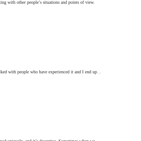
ng with other people’s situations and points of view.
 talked with people who have experienced it and I end up…