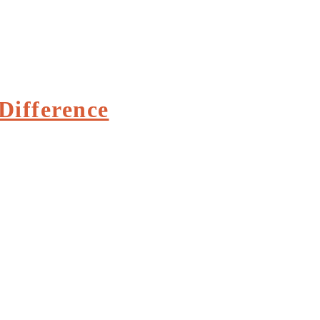
Difference