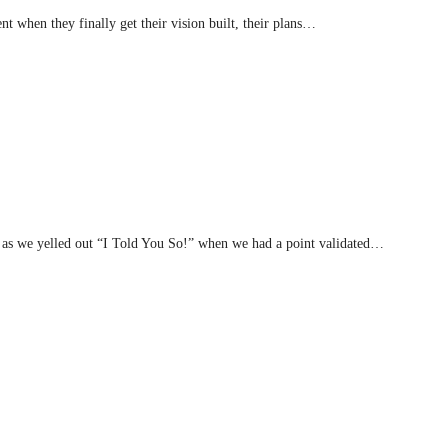
nt when they finally get their vision built, their plans…
 as we yelled out “I Told You So!” when we had a point validated…