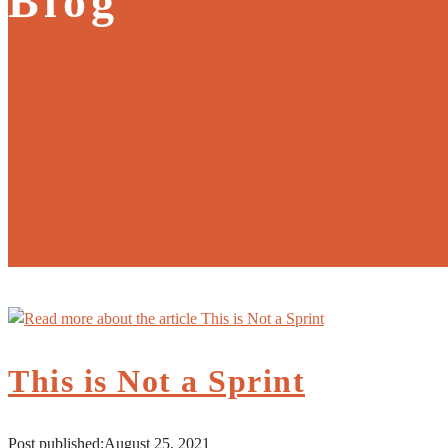
Blog
This is Not a Sprint
Post published:
August 25, 2021