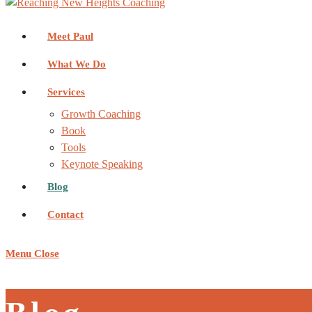
Meet Paul
What We Do
Services
Growth Coaching
Book
Tools
Keynote Speaking
Blog
Contact
Menu
Close