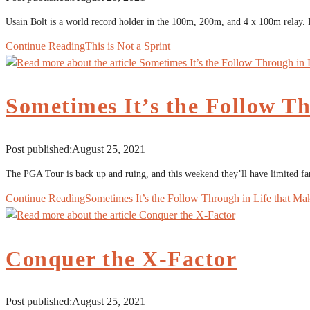
Usain Bolt is a world record holder in the 100m, 200m, and 4 x 100m relay. 
Continue Reading
This is Not a Sprint
Sometimes It’s the Follow Th
Post published:
August 25, 2021
The PGA Tour is back up and ruing, and this weekend they’ll have limited fans
Continue Reading
Sometimes It’s the Follow Through in Life that Ma
Conquer the X-Factor
Post published:
August 25, 2021