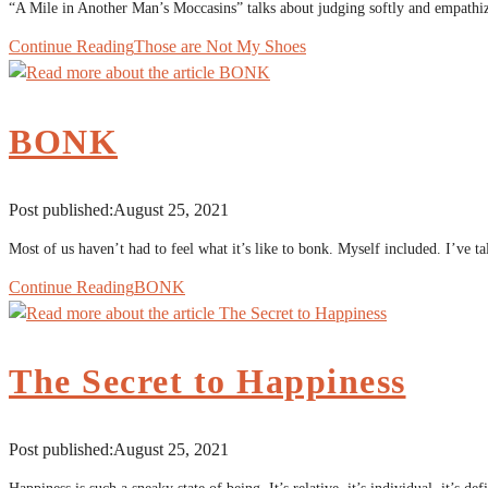
“A Mile in Another Man’s Moccasins” talks about judging softly and empathizi
Continue Reading
Those are Not My Shoes
BONK
Post published:
August 25, 2021
Most of us haven’t had to feel what it’s like to bonk. Myself included. I’ve
Continue Reading
BONK
The Secret to Happiness
Post published:
August 25, 2021