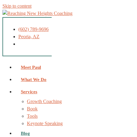
Skip to content
(602) 789-9696
Peoria, AZ
Meet Paul
What We Do
Services
Growth Coaching
Book
Tools
Keynote Speaking
Blog