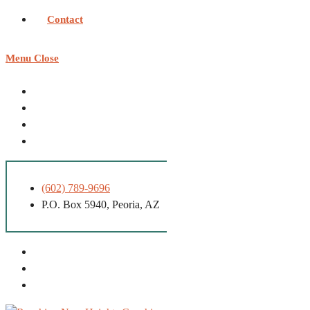
Contact
Menu
Close
(602) 789-9696
P.O. Box 5940, Peoria, AZ