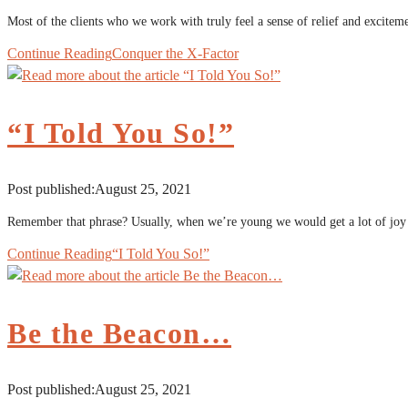
Most of the clients who we work with truly feel a sense of relief and exciteme
Continue Reading
Conquer the X-Factor
“I Told You So!”
Post published:
August 25, 2021
Remember that phrase? Usually, when we’re young we would get a lot of joy
Continue Reading
“I Told You So!”
Be the Beacon…
Post published:
August 25, 2021