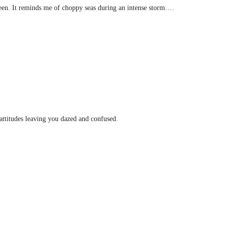
 seen. It reminds me of choppy seas during an intense storm….
 attitudes leaving you dazed and confused.