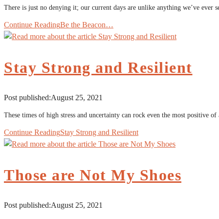
There is just no denying it; our current days are unlike anything we’ve ever
Continue Reading
Be the Beacon…
Stay Strong and Resilient
Post published:
August 25, 2021
These times of high stress and uncertainty can rock even the most positive of
Continue Reading
Stay Strong and Resilient
Those are Not My Shoes
Post published:
August 25, 2021