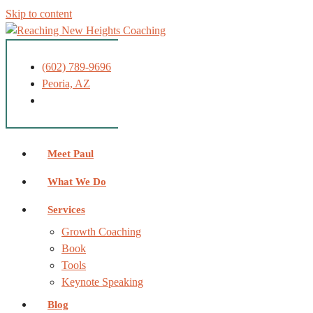
Skip to content
(602) 789-9696
Peoria, AZ
Meet Paul
What We Do
Services
Growth Coaching
Book
Tools
Keynote Speaking
Blog