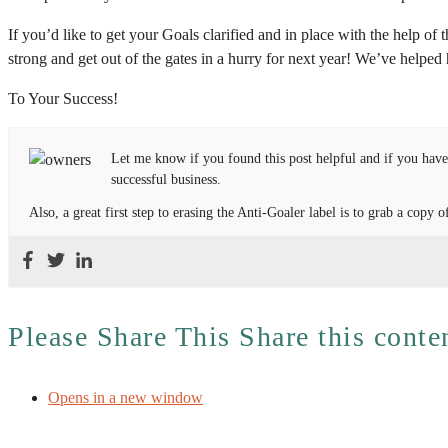
If you’d like to get your Goals clarified and in place with the help of
strong and get out of the gates in a hurry for next year! We’ve helpe
To Your Success!
Let me know if you found this post helpful and if you have
successful business.
Also, a great first step to erasing the Anti-Goaler label is to grab a cop
Please Share This
Share this conte
Opens in a new window