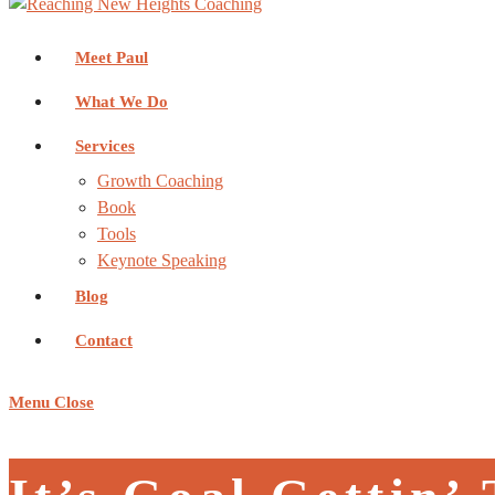
Meet Paul
What We Do
Services
Growth Coaching
Book
Tools
Keynote Speaking
Blog
Contact
Menu
Close