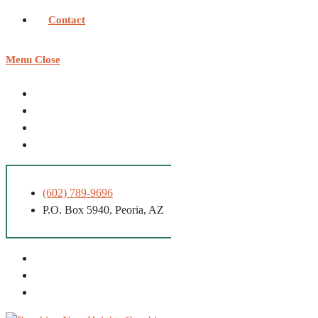
Contact
Menu
Close
(602) 789-9696
P.O. Box 5940, Peoria, AZ