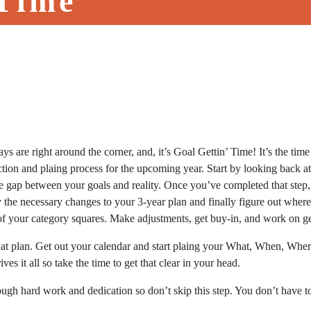
 Time
ys are right around the corner, and, it’s Goal Gettin’ Time! It’s the tim
eflection and plaing process for the upcoming year. Start by looking bac
 the gap between your goals and reality. Once you’ve completed that step
 the necessary changes to your 3-year plan and finally figure out where
of your category squares. Make adjustments, get buy-in, and work on get
 that plan. Get out your calendar and start plaing your What, When, W
s it all so take the time to get that clear in your head.
ugh hard work and dedication so don’t skip this step. You don’t have to