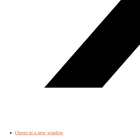
Opens in a new window