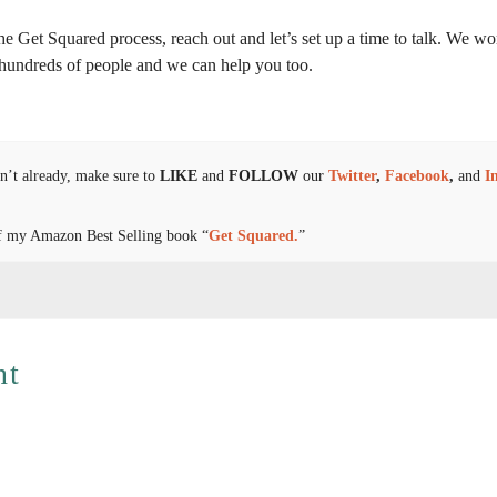
 the Get Squared process, reach out and let’s set up a time to talk. We w
d hundreds of people and we can help you too.
n’t already, make sure to
LIKE
and
FOLLOW
our
Twitter
,
Facebook
,
and
I
y of my Amazon Best Selling book “
Get Squared.
”
nt