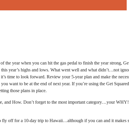
e of the year when you can hit the gas pedal to finish the year strong, G
k at this year’s highs and lows. What went well and what didn’t…not igno
, it’s time to look forward. Review your 5-year plan and make the neces
 you want to be at the end of next year. If you’re using the Get Squared
ting those plans in place.
here, and How. Don’t forget to the most important category…your WHY!
 fly off for a 10-day trip to Hawaii…although if you can and it makes 