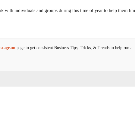
ork with individuals and groups during this time of year to help them fin
nstagram
page to get consistent Business Tips, Tricks, & Trends to help run a