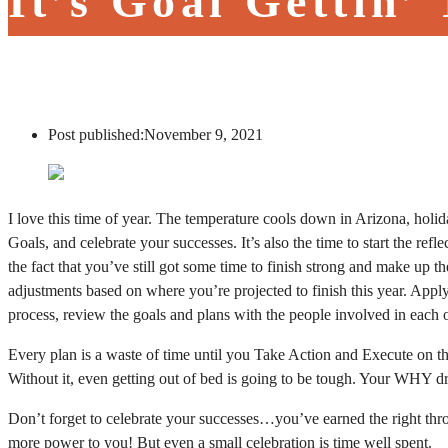
It’s Goal Gettin’
Post published:
November 9, 2021
I love this time of year. The temperature cools down in Arizona, holida
Goals, and celebrate your successes. It’s also the time to start the r
the fact that you’ve still got some time to finish strong and make up
adjustments based on where you’re projected to finish this year. Apply
process, review the goals and plans with the people involved in each 
Every plan is a waste of time until you Take Action and Execute on
Without it, even getting out of bed is going to be tough. Your WHY drive
Don’t forget to celebrate your successes…you’ve earned the right thro
more power to you! But even a small celebration is time well spent.