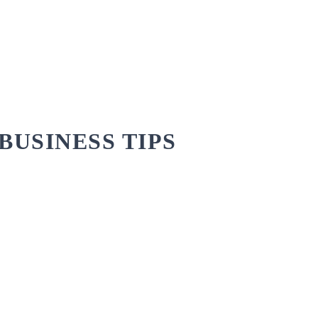
BUSINESS TIPS