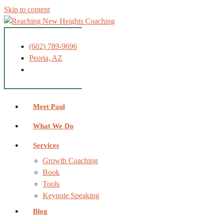
Skip to content
(602) 789-9696
Peoria, AZ
Meet Paul
What We Do
Services
Growth Coaching
Book
Tools
Keynote Speaking
Blog