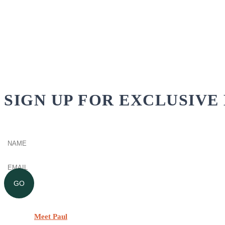
SIGN UP FOR EXCLUSIVE 
Name
(Required)
Email
(Required)
GO
Meet Paul