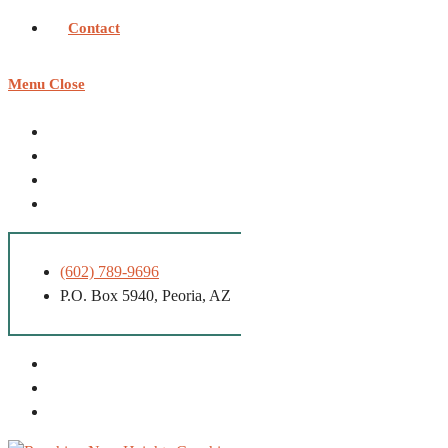
Contact
Menu
Close
(602) 789-9696
P.O. Box 5940, Peoria, AZ