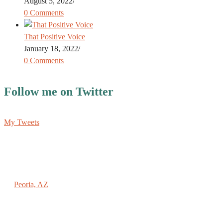
August 5, 2022
/
0 Comments
That Positive Voice
January 18, 2022
/
0 Comments
Follow me on Twitter
My Tweets
REACHING NEW HEIGHTS COACHING
Peoria, AZ
(602) 789-9696
PAUL@SPAULMOEHRING.COM