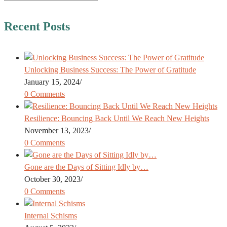
Recent Posts
Unlocking Business Success: The Power of Gratitude
January 15, 2024
/
0 Comments
Resilience: Bouncing Back Until We Reach New Heights
November 13, 2023
/
0 Comments
Gone are the Days of Sitting Idly by…
October 30, 2023
/
0 Comments
Internal Schisms