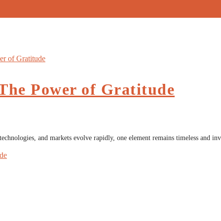
 The Power of Gratitude
 technologies, and markets evolve rapidly, one element remains timeless and i
ude