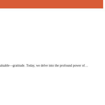
nvaluable—gratitude. Today, we delve into the profound power of…