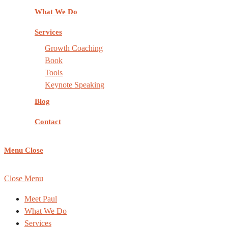
What We Do
Services
Growth Coaching
Book
Tools
Keynote Speaking
Blog
Contact
Menu
Close
COPYRIGHT ©
REACHING NEW HEIGHTS COACHING
, AL
Close Menu
Meet Paul
What We Do
Services