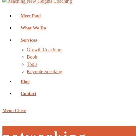
Meet Paul
What We Do
Services
Growth Coaching
Book
Tools
Keynote Speaking
Blog
Contact
Menu
Close