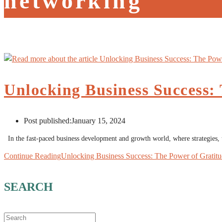
networking
Unlocking Business Success:
Post published:
January 15, 2024
In the fast-paced business development and growth world, where strategies,
Continue Reading
Unlocking Business Success: The Power of Gratit
SEARCH